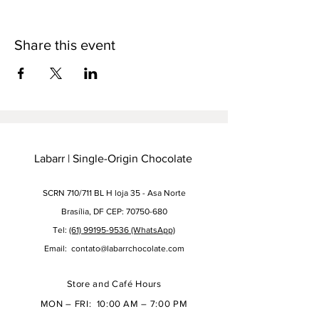
Share this event
Labarr | Single-Origin Chocolate
SCRN 710/711 BL H loja 35 - Asa Norte
Brasília, DF CEP: 70750-680
Tel:
(61) 99195-9536 (WhatsApp)
Email:
contato@labarrchocolate.com
Store and Café Hours
MON – FRI: 10:00 AM – 7:00 PM