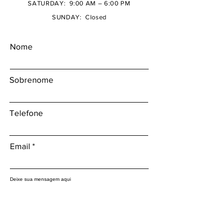
SATURDAY: 9:00 AM – 6:00 PM
SUNDAY: Closed
Nome
Sobrenome
Telefone
Email
Deixe sua mensagem aqui