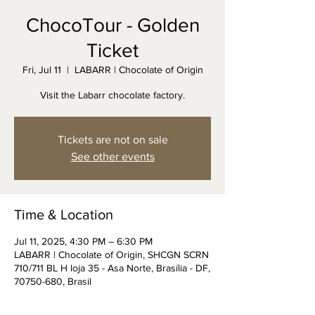
ChocoTour - Golden
Ticket
Fri, Jul 11
  |  
LABARR | Chocolate of Origin
Visit the Labarr chocolate factory.
Tickets are not on sale
See other events
Time & Location
Jul 11, 2025, 4:30 PM – 6:30 PM
LABARR | Chocolate of Origin, SHCGN SCRN
710/711 BL H loja 35 - Asa Norte, Brasília - DF,
70750-680, Brasil