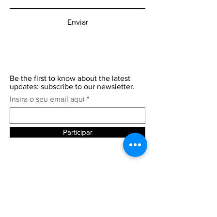
Enviar
Be the first to know about the latest
updates: subscribe to our newsletter.
Insira o seu email aqui
Participar