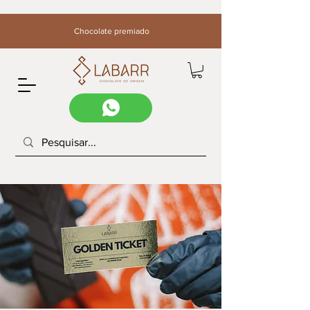
Chocolate premiado