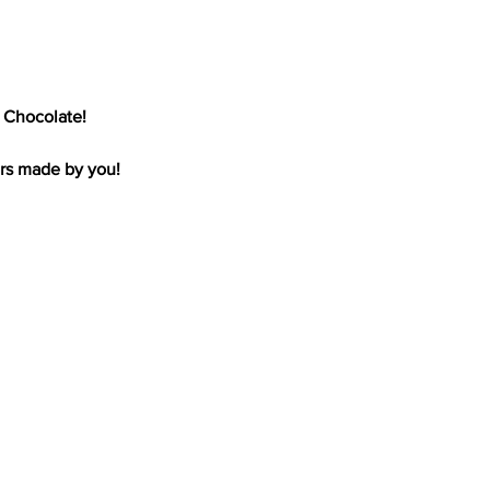
 Chocolate!
ars made by you!