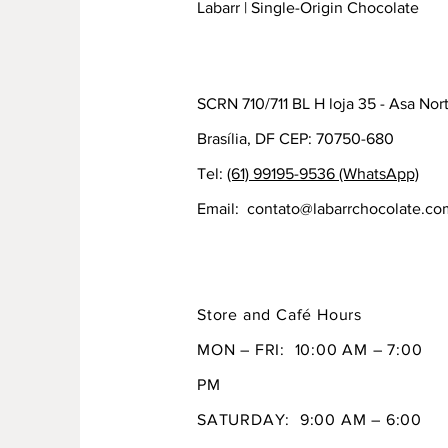
Labarr | Single-Origin Chocolate
SCRN 710/711 BL H loja 35 - Asa Nor
Brasília, DF CEP: 70750-680
Tel:
(61) 99195-9536 (WhatsApp)
Email:
contato@labarrchocolate.co
Store and Café Hours
MON – FRI: 10:00 AM – 7:00
PM
SATURDAY: 9:00 AM – 6:00