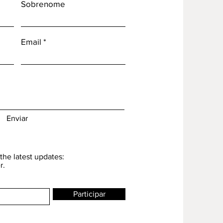
Sobrenome
Email
Enviar
the latest updates:
r.
Participar