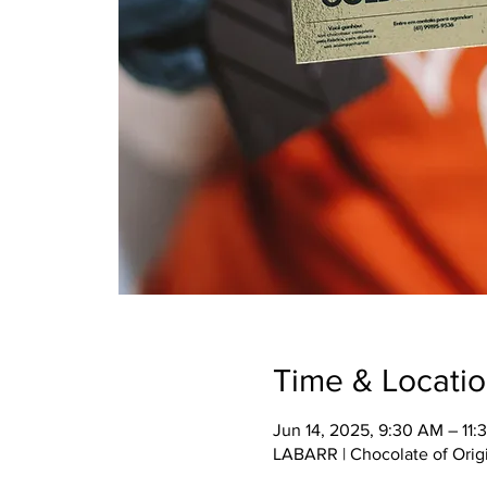
Time & Locati
Jun 14, 2025, 9:30 AM – 11
LABARR | Chocolate of Origi