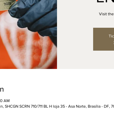
Visit th
Tic
on
:30 AM
n, SHCGN SCRN 710/711 BL H loja 35 - Asa Norte, Brasília - DF, 7