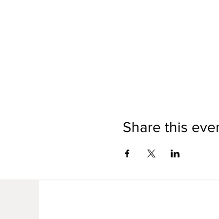
Share this eve