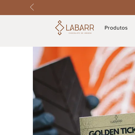
Produtos