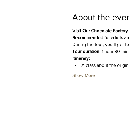
About the eve
Visit Our Chocolate Factory
Recommended for adults and
During the tour, you’ll get
Tour duration:
 1 hour 30 min
Itinerary:
A class about the origi
Show More