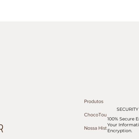
Produtos
SECURITY
ChocoTour
100% Secure E
Your Informati
Nossa História
Encryption.