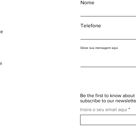
Nome
Telefone
te
Deixe sua mensagem aqui
m
Be the first to know about 
subscribe to our newslette
Insira o seu email aqui