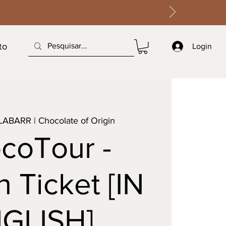
to
Login
LABARR | Chocolate of Origin
coTour -
 Ticket [IN
GLISH]