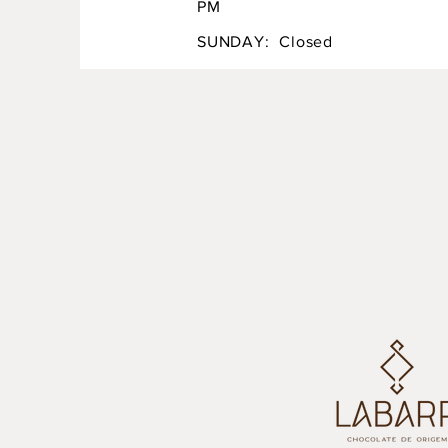
PM
SUNDAY: Closed