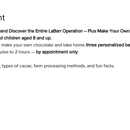
nt
 and Discover the Entire LaBarr Operation – Plus Make Your Own
 children aged 8 and up.
 to make your own chocolate and take home 
three personalized b
utes to 2 hours — 
by appointment only
.
n, types of cacao, farm processing methods, and fun facts;