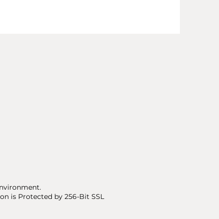
nvironment.
on is Protected by 256-Bit SSL