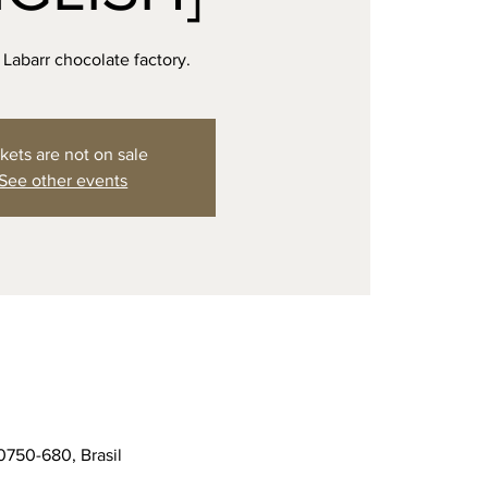
e Labarr chocolate factory.
kets are not on sale
See other events
0750-680, Brasil