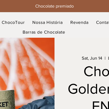
Chocolate premiado
ChocoTour
Nossa História
Revenda
Conta
Barras de Chocolate
Sat, Jun 14
  |  
Cho
Golden
EN