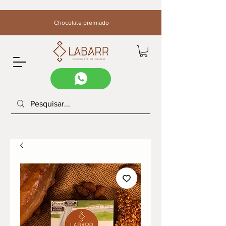
Chocolate premiado