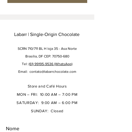
Labarr | Single-Origin Chocolate
SCRN 710/711 BL H loja 35 - Asa Norte
Brasília, DF CEP: 70750-680
Tel:
(61) 99195-9536 (WhatsApp)
Email:
contato@labarrchocolate.com
Store and Café Hours
MON – FRI: 10:00 AM – 7:00 PM
SATURDAY: 9:00 AM – 6:00 PM
SUNDAY: Closed
Nome