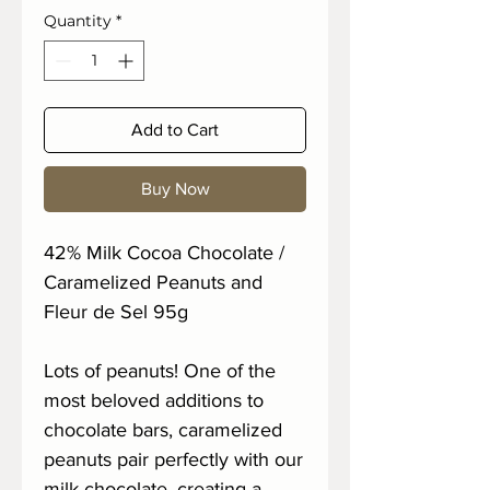
Quantity
*
Add to Cart
Buy Now
42% Milk Cocoa Chocolate /
Caramelized Peanuts and
Fleur de Sel 95g
Lots of peanuts! One of the
most beloved additions to
chocolate bars, caramelized
peanuts pair perfectly with our
milk chocolate, creating a