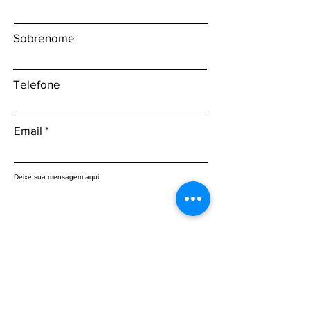
Sobrenome
Telefone
Email
Deixe sua mensagem aqui
Enviar