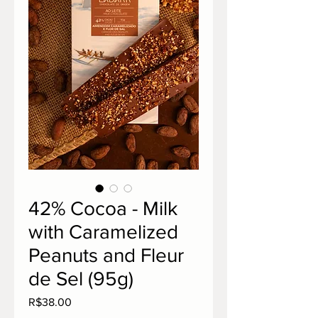
42% Cocoa - Milk
with Caramelized
Peanuts and Fleur
de Sel (95g)
Price
R$38.00