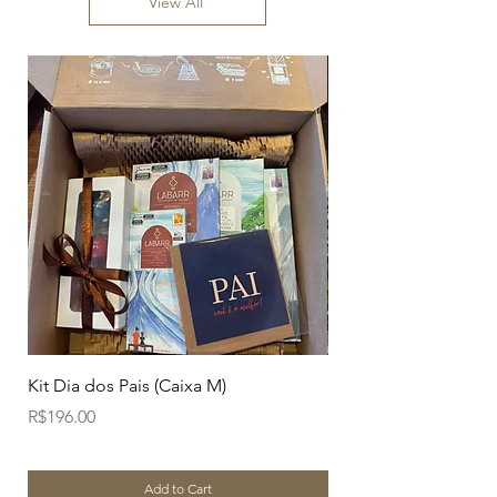
View All
Kit Dia dos Pais (Caixa M)
Branco Amendoim Ca
Price
Price
R$196.00
R$38.00
Add to Cart