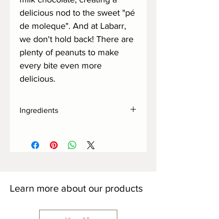
delicious nod to the sweet "pé
de moleque". And at Labarr,
we don't hold back! There are
plenty of peanuts to make
every bite even more
delicious.
Ingredients
Organic demerara sugar, cocoa, whole
milk powder, peanuts, cocoa butter,
sunflower lecithin and fleur de sel.
Learn more about our products