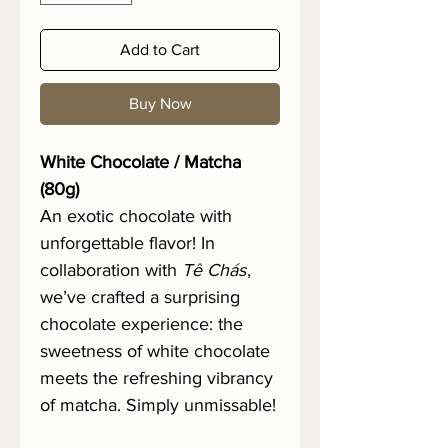
Add to Cart
Buy Now
White Chocolate / Matcha
(80g)
An exotic chocolate with
unforgettable flavor! In
collaboration with
Tê Chás
,
we’ve crafted a surprising
chocolate experience: the
sweetness of white chocolate
meets the refreshing vibrancy
of matcha. Simply unmissable!