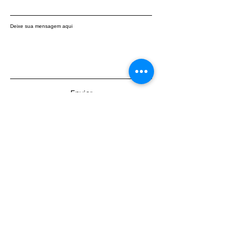
Deixe sua mensagem aqui
Enviar
Be the first to know about the latest
updates: subscribe to our newsletter.
Insira o seu email aqui
Participar