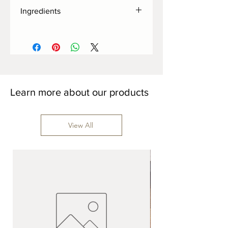
Ingredients
Cocoa butter, organic demerara sugar,
milk powder, vanilla bean, matcha,
sunflower lecithin.
Learn more about our products
View All