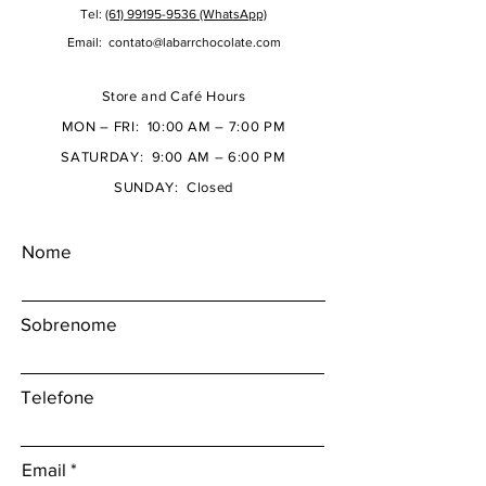
Tel:
(61) 99195-9536 (WhatsApp)
Email:
contato@labarrchocolate.com
Store and Café Hours
MON – FRI: 10:00 AM – 7:00 PM
SATURDAY: 9:00 AM – 6:00 PM
SUNDAY: Closed
Nome
Sobrenome
Telefone
Email