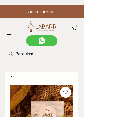
Chocolate premiado