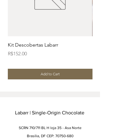
Kit Descobertas Labarr
Kit Dia dos Pais (Caix
Price
Price
R$152.00
R$196.00
Add to Cart
Labarr | Single-Origin Chocolate
SCRN 710/711 BL H loja 35 - Asa Norte
Brasília, DF CEP: 70750-680