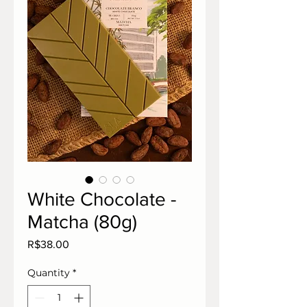
White Chocolate -
Matcha (80g)
Price
R$38.00
Quantity
*