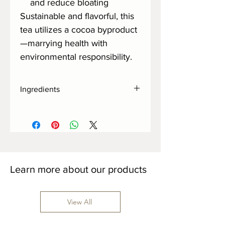
and reduce bloating
Sustainable and flavorful, this
tea utilizes a cocoa byproduct
—marrying health with
environmental responsibility.
Ingredients
Cocoa Shells
Learn more about our products
View All