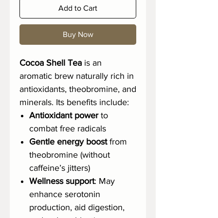
Add to Cart
Buy Now
Cocoa Shell Tea
is an
aromatic brew naturally rich in
antioxidants, theobromine, and
minerals. Its benefits include:
Antioxidant power
to
combat free radicals
Gentle energy boost
from
theobromine (without
caffeine’s jitters)
Wellness support
: May
enhance serotonin
production, aid digestion,