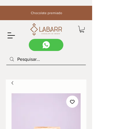
Chocolate premiado