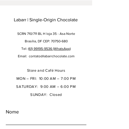
Labarr | Single-Origin Chocolate
SCRN 710/711 BL H loja 35 - Asa Norte
Brasília, DF CEP: 70750-680
Tel:
(61) 99195-9536 (WhatsApp)
Email:
contato@labarrchocolate.com
Store and Café Hours
MON – FRI: 10:00 AM – 7:00 PM
SATURDAY: 9:00 AM – 6:00 PM
SUNDAY: Closed
Nome