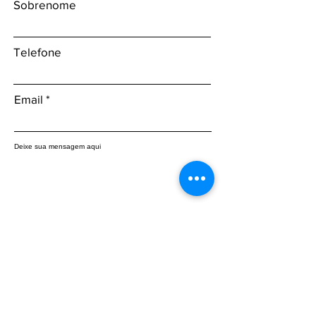
Sobrenome
Telefone
Email
Deixe sua mensagem aqui
Enviar