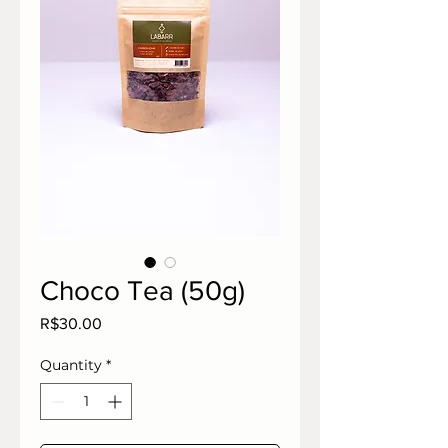
Choco Tea (50g)
Price
R$30.00
Quantity
*